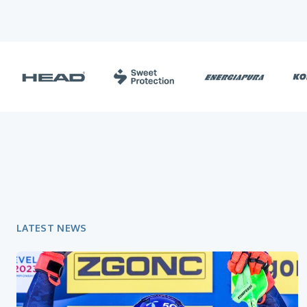
LATEST NEWS