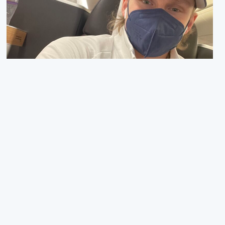
Next up: The Olympic Games
03. FEBRUAR 2022
Hello everyone! The first half of the season is now over,
and we are heading towards the Olympics! The past
month and a half has been quite hectic wi…
Read more