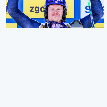
WORLD CHAMPION!
21. FEBRUAR 2023
Wow.. just wow! What an incredible day Sunday was. I
have really sought after this gold medal, and it feels so
good to finally achieve it. Now a worl…
Read more