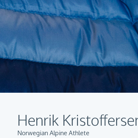
Henrik Kristofferse
Norwegian Alpine Athlete