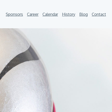
Sponsors
Career
Calendar
History
Blog
Contact