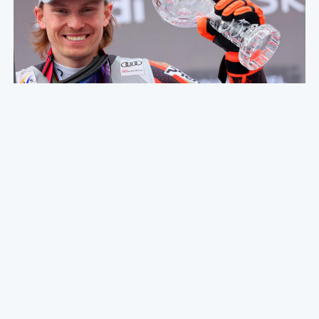
2nd half of the season summary -
Olympics + finals!
07. APRIL 2022
Hello everyone! The season is now over, and what a
season it has been! I haven’t updated you guys here
since before I left for the Olympics, so we go…